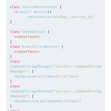
class
 SessionRestoreImpl 
{
  +Browser* Restore
(
)
	-OnGotSession
(windows, session_id)
}
class
 KeyedService 
{
<<interface>>
}
class
 BrowserListObserver 
{
<<interface>>
}
class
CommandStorageManager
["sessions::CommandStorag
eManager"]
{
  +GetSessionLastCommands
(callback)
}
class
CommandStorageBackend
["sessions::CommandStorag
eBackend"]
{
  +ReadSessionLastCommands
(callback)
}
class