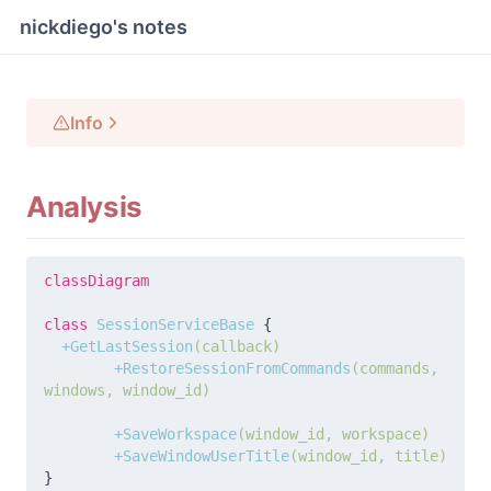
nickdiego's notes
Info
Analysis
classDiagram
class
 SessionServiceBase 
{
  +GetLastSession
(callback)
	+RestoreSessionFromCommands
(commands, 
windows, window_id)
	+SaveWorkspace
(window_id, workspace)
	+SaveWindowUserTitle
(window_id, title)
}